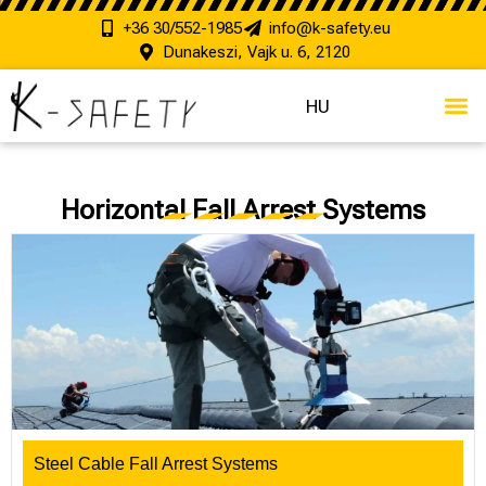
+36 30/552-1985
info@k-safety.eu
Dunakeszi, Vajk u. 6, 2120
HU
Horizontal Fall Arrest Systems
Steel Cable Fall Arrest Systems