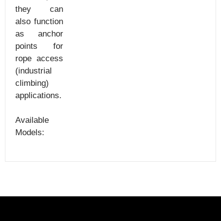
they can
also function
as anchor
points for
rope access
(industrial
climbing)
applications.
Available
Models: