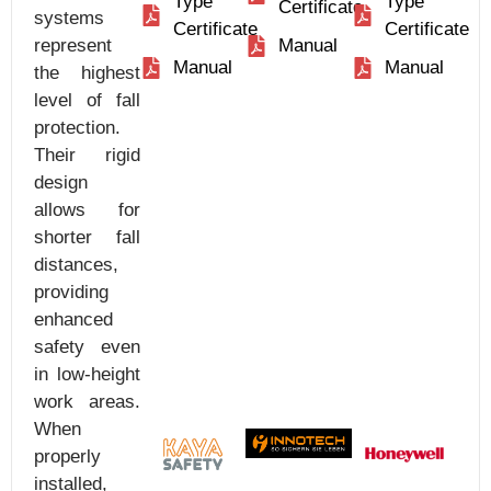
Type
Type
Certificate
systems
Certificate
Certificate
represent
Manual
Manual
Manual
the highest
level of fall
protection.
Their rigid
design
allows for
shorter fall
distances,
providing
enhanced
safety even
in low-height
work areas.
When
properly
installed,