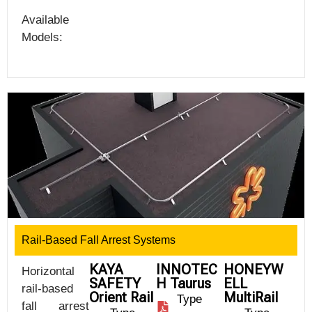
Available
Models:
Rail-Based Fall Arrest Systems
KAYA
INNOTEC
HONEYW
Horizontal
SAFETY
H Taurus
ELL
rail-based
Orient Rail
MultiRail
Type
fall arrest