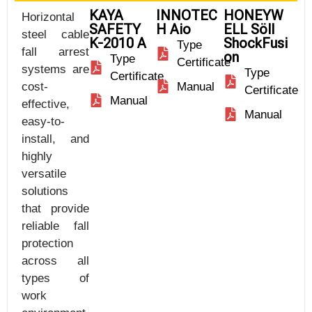
KAYA
INNOTEC
HONEYW
Horizontal
SAFETY
H Aio
ELL Söll
steel cable
K-2010 A
ShockFusi
Type
fall arrest
on
Type
Certificate
systems are
Type
Certificate
cost-
Manual
Certificate
Manual
effective,
Manual
easy-to-
install, and
highly
versatile
solutions
that provide
reliable fall
protection
across all
types of
work