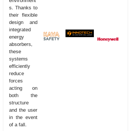
environment
s. Thanks to
their flexible
design and
integrated
energy
absorbers,
these
systems
efficiently
reduce
forces
acting on
both the
structure
and the user
in the event
of a fall.